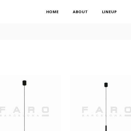
HOME
ABOUT
LINEUP