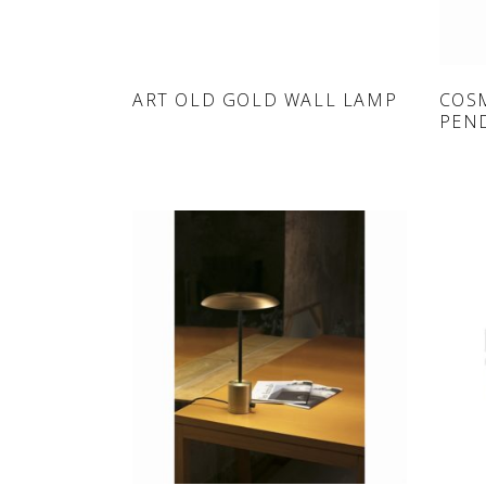
ONLINE SHOP
ART OLD GOLD WALL LAMP
COS
PEN