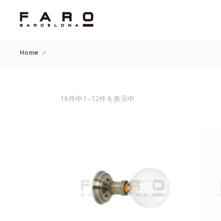
Home
/
16件中1–12件を表示中