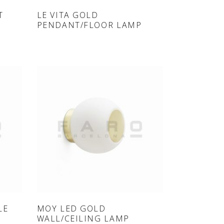
ONLINE SHOP
T
LE VITA GOLD
PENDANT/FLOOR LAMP
ONLINE SHOP
LE
MOY LED GOLD
WALL/CEILING LAMP