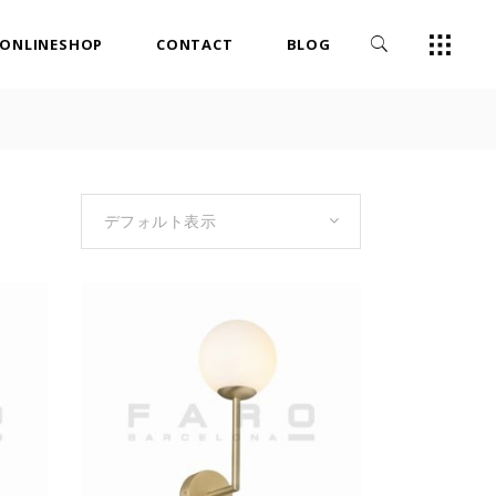
ONLINESHOP
CONTACT
BLOG
デフォルト表示