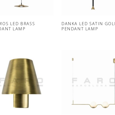
ONLINE SHOP
ONLINE SHOP
MOS LED BRASS
DANKA LED SATIN GO
DANT LAMP
PENDANT LAMP