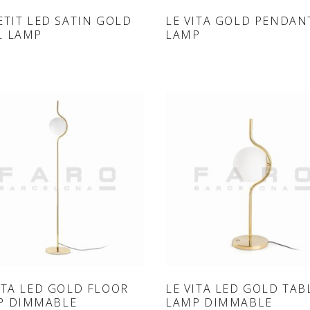
ONLINE SHOP
ONLINE SHOP
ETIT LED SATIN GOLD
LE VITA GOLD PENDAN
L LAMP
LAMP
ONLINE SHOP
ONLINE SHOP
ITA LED GOLD FLOOR
LE VITA LED GOLD TAB
P DIMMABLE
LAMP DIMMABLE