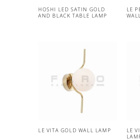
ONLINE SHOP
HOSHI LED SATIN GOLD
LE P
AND BLACK TABLE LAMP
WAL
ONLINE SHOP
LE VITA GOLD WALL LAMP
LE V
LAM