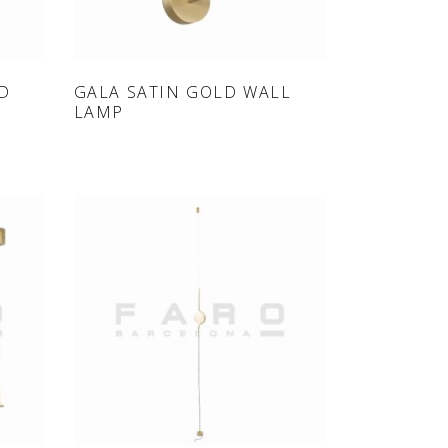
ONLINE SHOP
LD
GALA SATIN GOLD WALL
LAMP