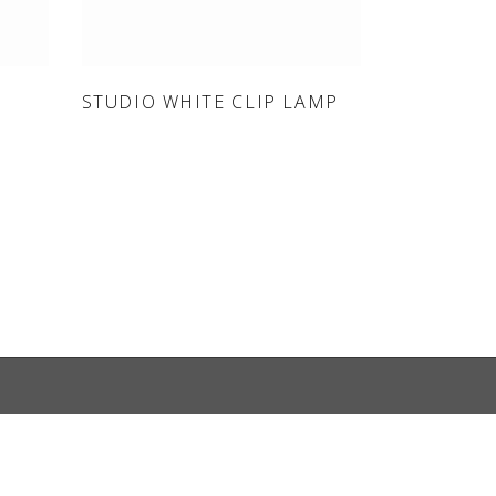
ONLINE SHOP
STUDIO WHITE CLIP LAMP