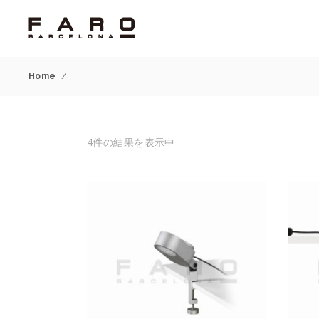
Home
/
4件の結果を表示中