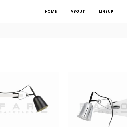
HOME
ABOUT
LINEUP