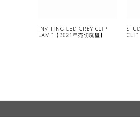
ONLINE SHOP
INVITING LED GREY CLIP
STU
LAMP【2021年売切廃盤】
CLIP