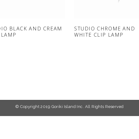
ONLINE SHOP
ONLINE SHOP
DIO BLACK AND CREAM
STUDIO CHROME AND
 LAMP
WHITE CLIP LAMP
© Copyright 2019 Goriki Island Inc. All Rights Reserved