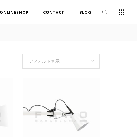
ONLINESHOP
CONTACT
BLOG
デフォルト表示