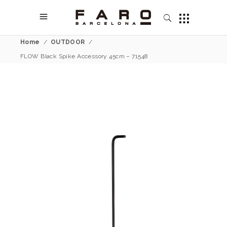
Home
/
OUTDOOR
/
FLOW Black Spike Accessory 45cm – 71548