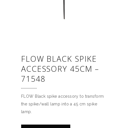
FLOW BLACK SPIKE
ACCESSORY 45CM –
71548
FLOW Black spike accessory to transform
the spike/wall lamp into a 45 cm spike
lamp.